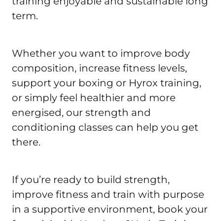
training enjoyable and sustainable long 
term.
Whether you want to improve body 
composition, increase fitness levels, 
support your boxing or Hyrox training, 
or simply feel healthier and more 
energised, our strength and 
conditioning classes can help you get 
there.
If you’re ready to build strength, 
improve fitness and train with purpose 
in a supportive environment, book your 