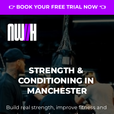
👉 BOOK YOUR FREE TRIAL NOW 👈
STRENGTH & 
CONDITIONING IN 
MANCHESTER
Build real strength, improve fitness and 