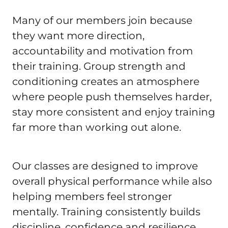
Many of our members join because 
they want more direction, 
accountability and motivation from 
their training. Group strength and 
conditioning creates an atmosphere 
where people push themselves harder, 
stay more consistent and enjoy training 
far more than working out alone.
Our classes are designed to improve 
overall physical performance while also 
helping members feel stronger 
mentally. Training consistently builds 
discipline, confidence and resilience 