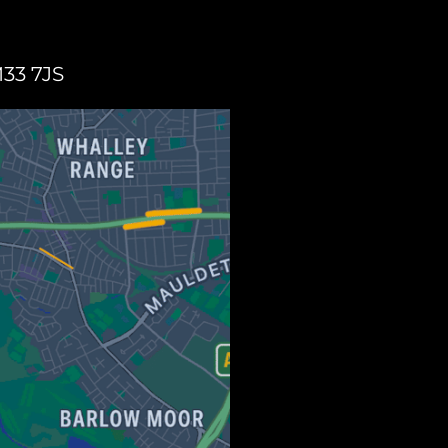
M33 7JS