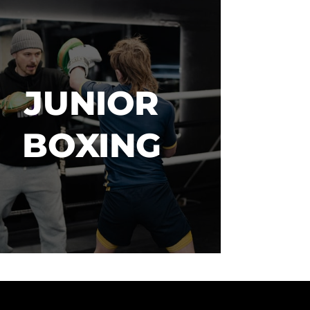
JUNIOR

BOXING