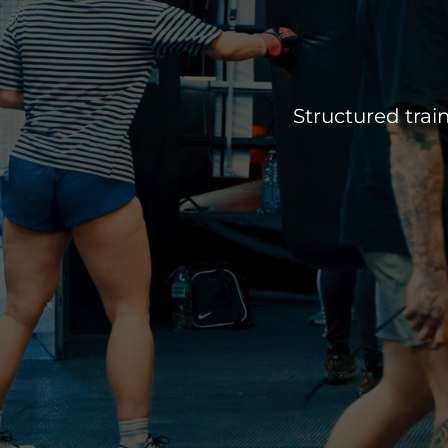
Structured train