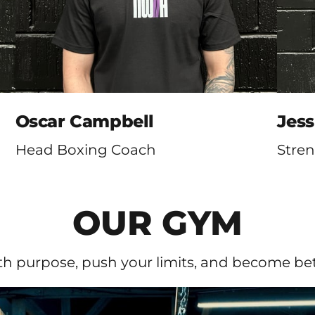
Oscar Campbell
Jes
Head Boxing Coach
Stre
OUR GYM
ith purpose, push your limits, and become bett