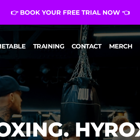
👉 BOOK YOUR FREE TRIAL NOW 👈
METABLE
TRAINING
CONTACT
MERCH
OXING. HYROX