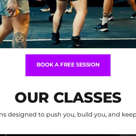
BOOK A FREE SESSION
OUR CLASSES
ns designed to push you, build you, and kee