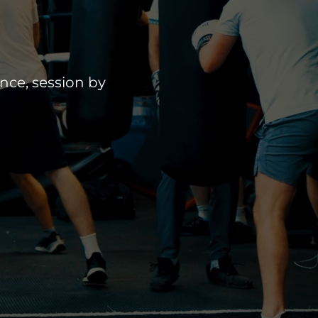
nce, session by 