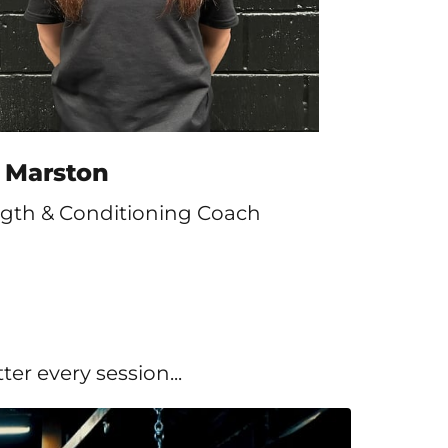
s Marston
ngth & Conditioning Coach
er every session...