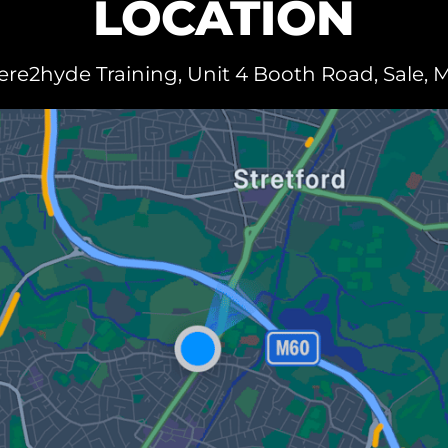
LOCATION
e2hyde Training, Unit 4 Booth Road, Sale, 