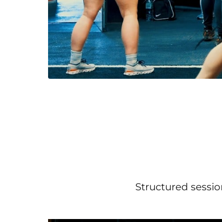
Structured sessio