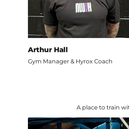
Arthur Hall
Gym Manager & Hyrox Coach
A place to train w