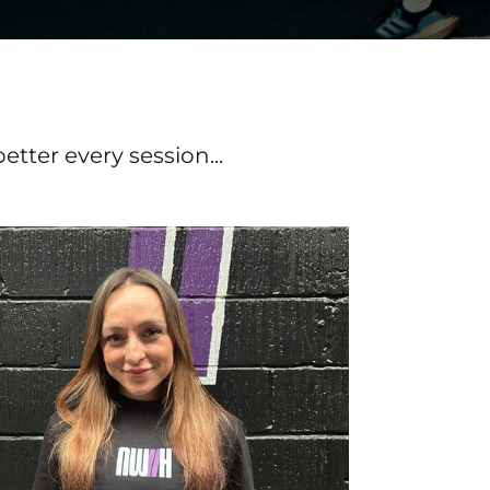
ter every session...