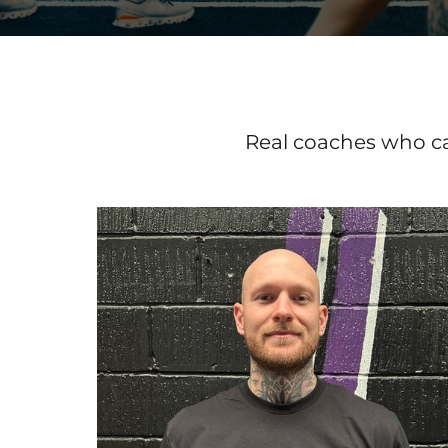
Real coaches who ca