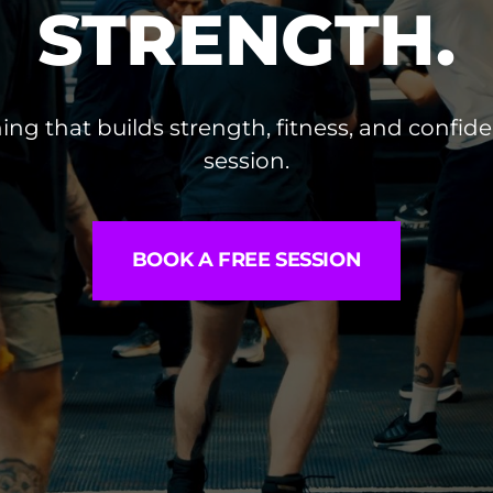
STRENGTH.
ing that builds strength, fitness, and confide
session.
BOOK A FREE SESSION