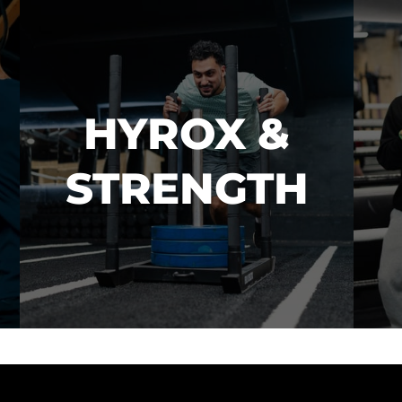
HYROX &

STRENGTH