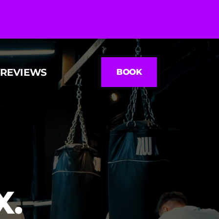
REVIEWS
BOOK
. 