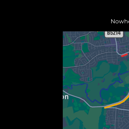
Nowher