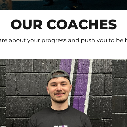
OUR COACHES
re about your progress and push you to be bet