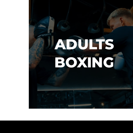
ADULTS

BOXING