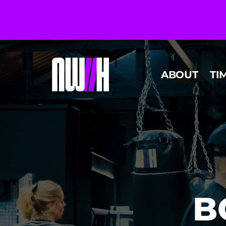
ABOUT
TI
B