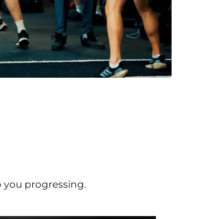
p you progressing.