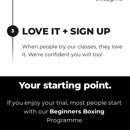
LOVE IT + SIGN UP
3
When people try our classes, they love 
it. We're confident you will too!
Your starting point.
If you enjoy your trial, most people start 
with our 
Beginners Boxing 
Programme.