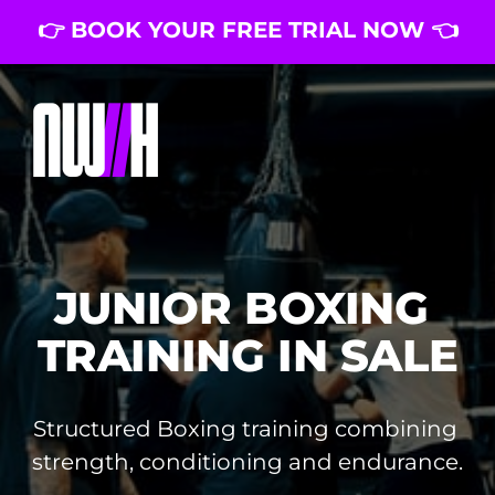
👉 BOOK YOUR FREE TRIAL NOW 👈
JUNIOR BOXING 
TRAINING IN SALE
Structured Boxing training combining 
strength, conditioning and endurance.