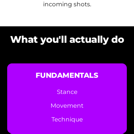
incoming shots.
What you'll actually do
FUNDAMENTALS
Stance
Movement
Technique