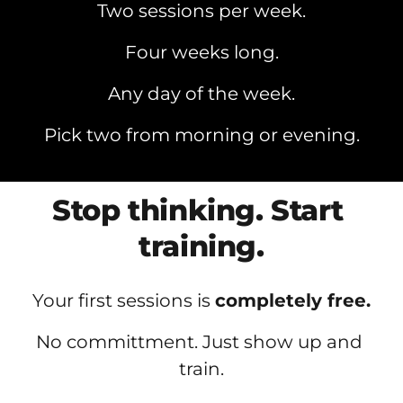
Two sessions per week.
Four weeks long.
Any day of the week.
Pick two from morning or evening.
Stop thinking. Start 
training.
Your first sessions is 
completely free.
No committment. Just show up and 
train.