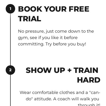
BOOK YOUR FREE 
1
TRIAL
No pressure, just come down to the 
gym, see if you like it before 
committing. Try before you buy!
SHOW UP + TRAIN 
2
HARD
Wear comfortable clothes and a "can-
do" attitude. A coach will walk you 
through it!