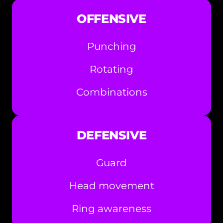
OFFENSIVE
Punching
Rotating
Combinations
DEFENSIVE
Guard
Head movement
Ring awareness