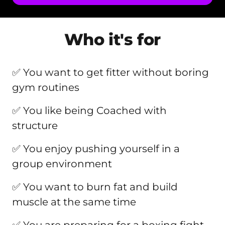
Who it's for
✅ You want to get fitter without boring 
gym routines
✅ You like being Coached with 
structure
✅ You enjoy pushing yourself in a 
group environment
✅ You want to burn fat and build 
muscle at the same time
✅ You are preparing for a boxing fight 