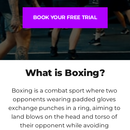
BOOK YOUR FREE TRIAL
What is Boxing?
Boxing is a combat sport where two 
opponents wearing padded gloves 
exchange punches in a ring, aiming to 
land blows on the head and torso of 
their opponent while avoiding 