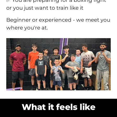
or you just want to train like it
Beginner or experienced - we meet you 
where you're at.
What it feels like