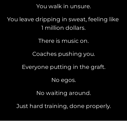
You walk in unsure.
You leave dripping in sweat, feeling like 
1 million dollars.
There is music on.
Coaches pushing you.
Everyone putting in the graft.
No egos.
No waiting around.
Just hard training, done properly.