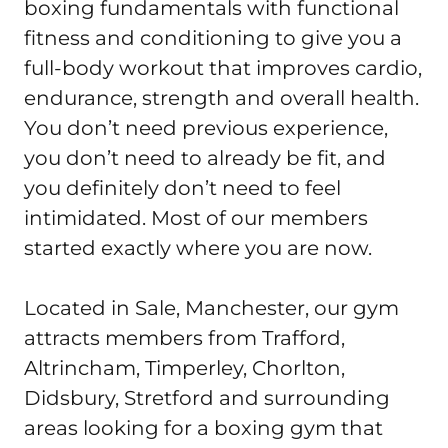
boxing fundamentals with functional 
fitness and conditioning to give you a 
full-body workout that improves cardio, 
endurance, strength and overall health. 
You don’t need previous experience, 
you don’t need to already be fit, and 
you definitely don’t need to feel 
intimidated. Most of our members 
started exactly where you are now.

Located in Sale, Manchester, our gym 
attracts members from Trafford, 
Altrincham, Timperley, Chorlton, 
Didsbury, Stretford and surrounding 
areas looking for a boxing gym that 