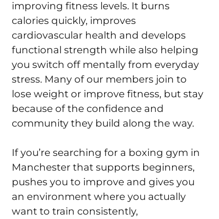
improving fitness levels. It burns 
calories quickly, improves 
cardiovascular health and develops 
functional strength while also helping 
you switch off mentally from everyday 
stress. Many of our members join to 
lose weight or improve fitness, but stay 
because of the confidence and 
community they build along the way.

If you’re searching for a boxing gym in 
Manchester that supports beginners, 
pushes you to improve and gives you 
an environment where you actually 
want to train consistently, 