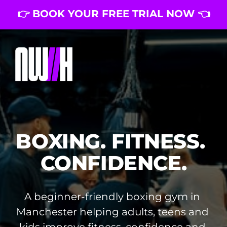
👉 BOOK YOUR FREE TRIAL NOW 👈
BOXING. FITNESS. 
CONFIDENCE.
A beginner-friendly boxing gym in 
Manchester helping adults, teens and 