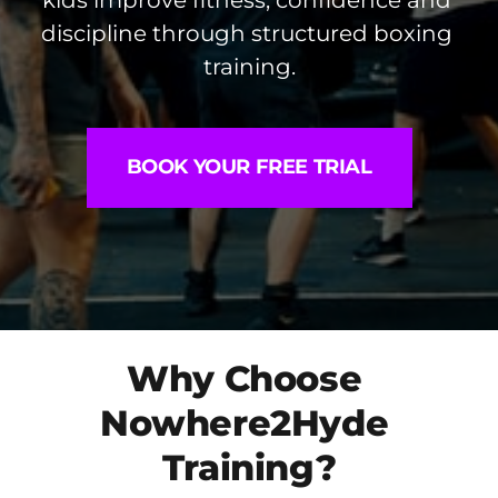
kids improve fitness, confidence and 
discipline through structured boxing 
training.
BOOK YOUR FREE TRIAL
Why Choose 
Nowhere2Hyde 
Training?