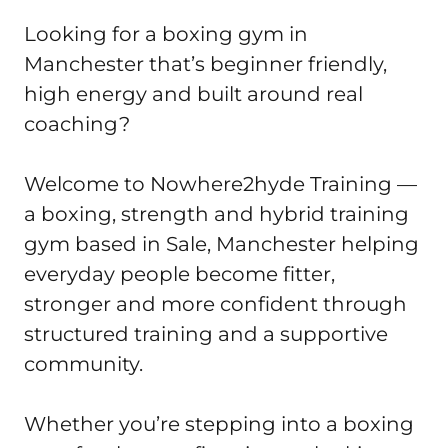
Looking for a boxing gym in 
Manchester that’s beginner friendly, 
high energy and built around real 
coaching?

Welcome to Nowhere2hyde Training — 
a boxing, strength and hybrid training 
gym based in Sale, Manchester helping 
everyday people become fitter, 
stronger and more confident through 
structured training and a supportive 
community.

Whether you’re stepping into a boxing 