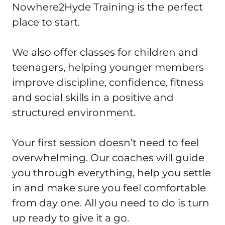
Nowhere2Hyde Training is the perfect 
place to start.

We also offer classes for children and 
teenagers, helping younger members 
improve discipline, confidence, fitness 
and social skills in a positive and 
structured environment.

Your first session doesn’t need to feel 
overwhelming. Our coaches will guide 
you through everything, help you settle 
in and make sure you feel comfortable 
from day one. All you need to do is turn 
up ready to give it a go.
