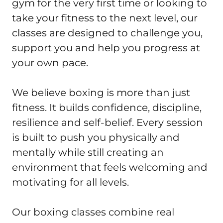
gym for the very first time or looking to 
take your fitness to the next level, our 
classes are designed to challenge you, 
support you and help you progress at 
your own pace.

We believe boxing is more than just 
fitness. It builds confidence, discipline, 
resilience and self-belief. Every session 
is built to push you physically and 
mentally while still creating an 
environment that feels welcoming and 
motivating for all levels.

Our boxing classes combine real 