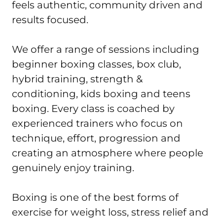
feels authentic, community driven and 
results focused.

We offer a range of sessions including 
beginner boxing classes, box club, 
hybrid training, strength & 
conditioning, kids boxing and teens 
boxing. Every class is coached by 
experienced trainers who focus on 
technique, effort, progression and 
creating an atmosphere where people 
genuinely enjoy training.

Boxing is one of the best forms of 
exercise for weight loss, stress relief and 