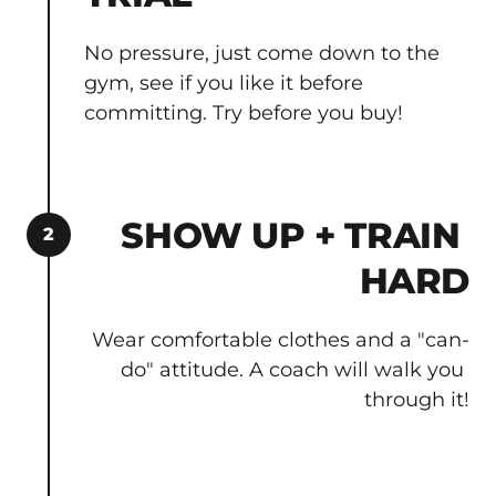
No pressure, just come down to the 
gym, see if you like it before 
committing. Try before you buy!
SHOW UP + TRAIN 
2
HARD
Wear comfortable clothes and a "can-
do" attitude. A coach will walk you 
through it!