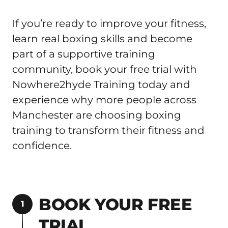
If you’re ready to improve your fitness, 
learn real boxing skills and become 
part of a supportive training 
community, book your free trial with 
Nowhere2hyde Training today and 
experience why more people across 
Manchester are choosing boxing 
training to transform their fitness and 
confidence.
BOOK YOUR FREE 
1
TRIAL